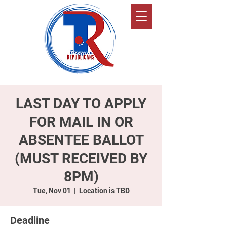
LAST DAY TO APPLY
FOR MAIL IN OR
ABSENTEE BALLOT
(MUST RECEIVED BY
8PM)
Tue, Nov 01
  |  
Location is TBD
Deadline