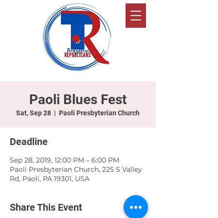
Paoli Blues Fest
Sat, Sep 28
  |  
Paoli Presbyterian Church
Deadline
Sep 28, 2019, 12:00 PM – 6:00 PM
Paoli Presbyterian Church, 225 S Valley
Rd, Paoli, PA 19301, USA
Share This Event