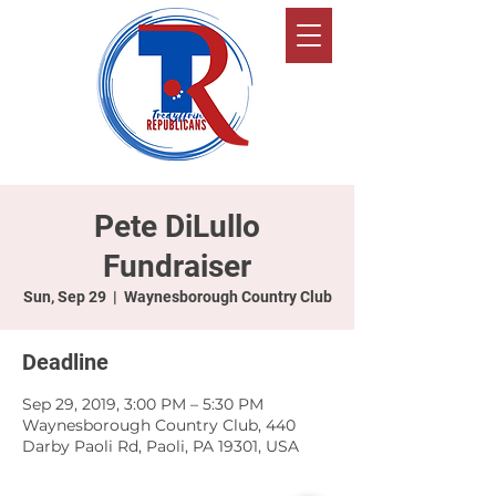
Pete DiLullo
Fundraiser
Sun, Sep 29
  |  
Waynesborough Country Club
Deadline
Sep 29, 2019, 3:00 PM – 5:30 PM
Waynesborough Country Club, 440
Darby Paoli Rd, Paoli, PA 19301, USA